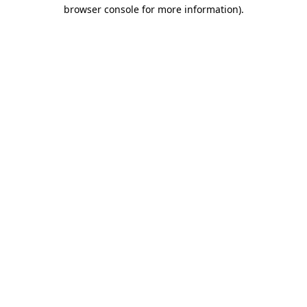
browser console for more information).